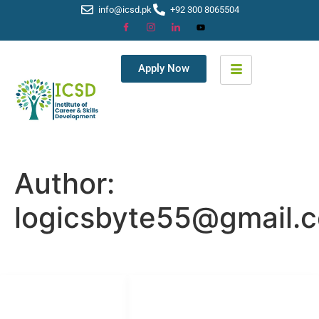
info@icsd.pk
+92 300 8065504
Apply Now
Author:
logicsbyte55@gmail.
LINKS LIST
SOCIAL NETWORKS