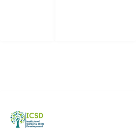
Apply Now
Facebook
Community
Instagram
Forums
LinkedIn
Youtube
ADDRESS LIST
Eden Value Homes, Multan Road Lahore
+92 300 8065504
info@icsd.pk