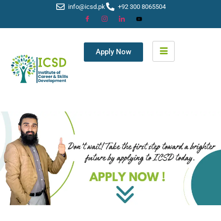
info@icsd.pk
+92 300 8065504
Apply Now